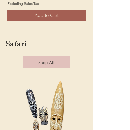
Excluding Sales Tax
Excluding Sales Tax
Add to Cart
Safari
Shop All