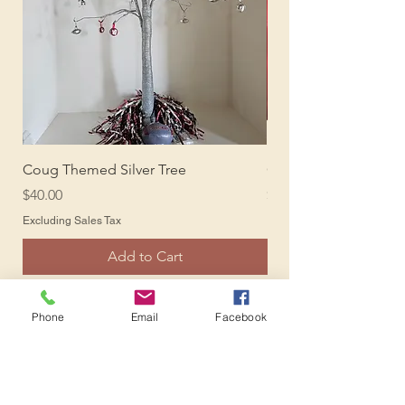
Coug Themed Silver Tree
Coug Photo Backdro
Price
Price
$40.00
$150.00
Excluding Sales Tax
Excluding Sales Tax
Add to Cart
Phone
Email
Facebook
Oktoberfest
Shop All