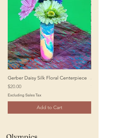
Gerber Daisy Silk Floral Centerpiece
Juke Box Stand Up
Price
Price
$20.00
$20.00
Excluding Sales Tax
Excluding Sales Tax
Add to Cart
Olympics