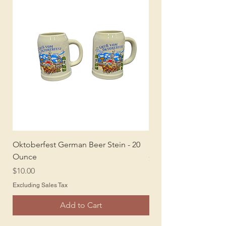
Oktoberfest German Beer Stein - 20
Sombreros
Ounce
Price
$5.00
Price
$10.00
Excluding Sales Tax
Excluding Sales Tax
Add to Cart