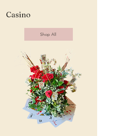
Casino
Shop All