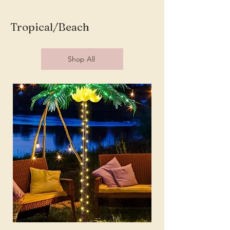
Tropical/Beach
Shop All