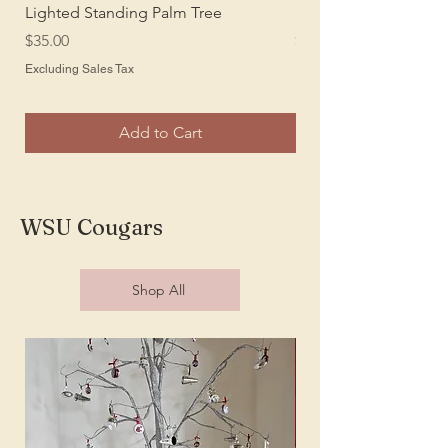
Lighted Standing Palm Tree
Sansevieria Silk Plant
Price
Price
$35.00
$25.00
Excluding Sales Tax
Excluding Sales Tax
Add to Cart
WSU Cougars
Shop All