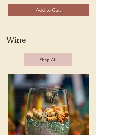
Add to Cart
Wine
Shop All