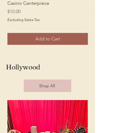
Casino Centerpiece
Large Playing Cards
Price
Price
$10.00
$10.00
Excluding Sales Tax
Excluding Sales Tax
Add to Cart
Hollywood
Shop All