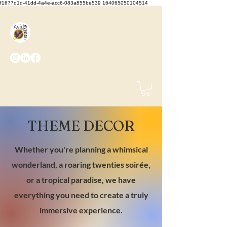
f1677d1d-41dd-4a4e-acc6-083a855be539 164065050104514
We Set the Stage, You Take
the Bows
(425) 487-
2723
info@avidevents.com
THEME DECOR
Whether you're planning a whimsical
wonderland, a roaring twenties soirée,
or a tropical paradise, we have
everything you need to create a truly
immersive experience.