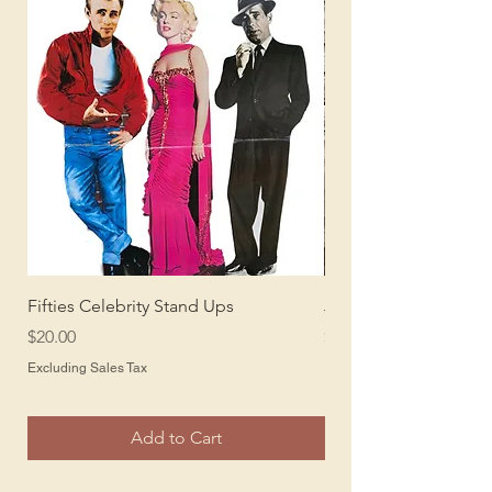
Fifties Celebrity Stand Ups
Juke Box Stand Up
Price
Price
$20.00
$20.00
Excluding Sales Tax
Excluding Sales Tax
Add to Cart