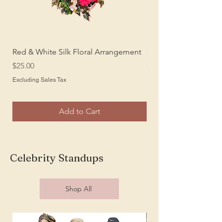
Red & White Silk Floral Arrangement
Cream Colored Silk P
Price
Price
$25.00
$15.00
Excluding Sales Tax
Excluding Sales Tax
Add to Cart
Celebrity Standups
Shop All