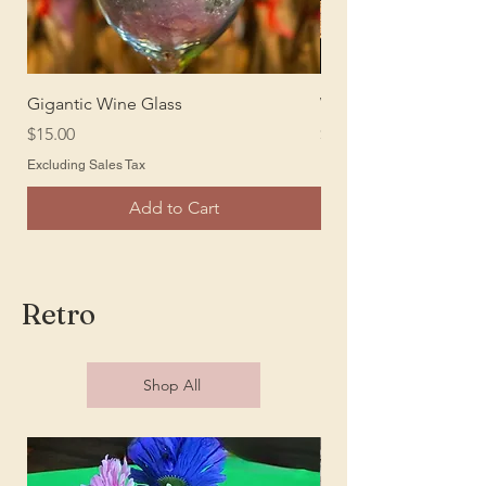
Gigantic Wine Glass
Wine Barrel Bar
Price
Price
$15.00
$250.00
Excluding Sales Tax
Excluding Sales Tax
Add to Cart
Retro
Shop All