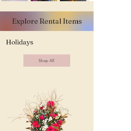
Explore Rental Items
Holidays
Shop All