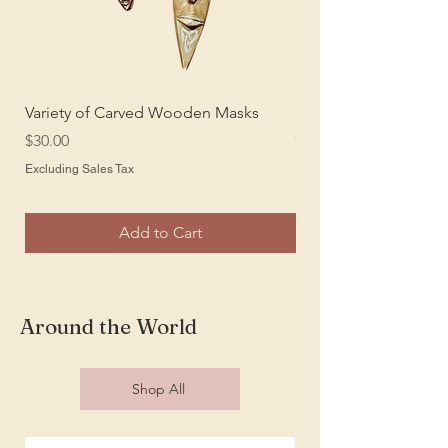
Variety of Carved Wooden Masks
Sansevieria Silk Plant
Price
Price
$30.00
$25.00
Excluding Sales Tax
Excluding Sales Tax
Add to Cart
Around the World
Shop All