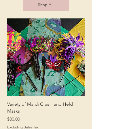
Shop All
Variety of Mardi Gras Hand Held
Mardi Gras Centerpi
Masks
Price
$150.00
Price
$80.00
Excluding Sales Tax
Excluding Sales Tax