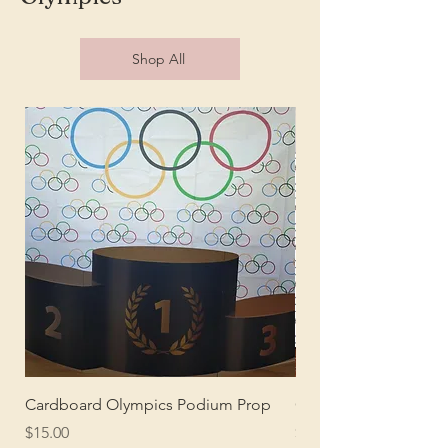
Shop All
Cardboard Olympics Podium Prop
Olympics Theme Pho
Price
Price
$15.00
$25.00