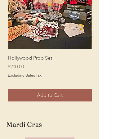
Hollywood Prop Set
Hollywood or Oscar 
Price
Price
$200.00
$150.00
Excluding Sales Tax
Excluding Sales Tax
Add to Cart
Mardi Gras