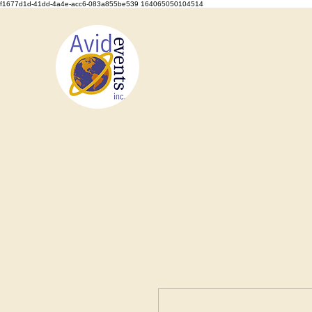
f1677d1d-41dd-4a4e-acc6-083a855be539 164065050104514
We Set the Stage, You Take the Bo
Home
About
Types of Events
Event Rentals
Staf