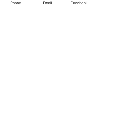
Phone
Email
Facebook