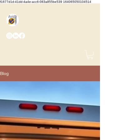
f1677d1d-41dd-4a4e-acc6-083a855be539 164065050104514
We Set the Stage, You Take
the Bows
(425) 487-
2723
info@avidevents.com
Blog