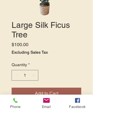
Large Silk Ficus
Tree
Price
$100.00
Excluding Sales Tax
Quantity
*
Add to Cart
Phone
Email
Facebook
This large silk Ficus tree
stands 7' 2". This tree is a
classy and striking addition to