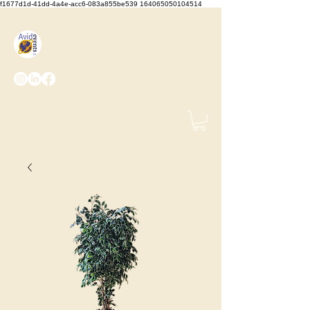
f1677d1d-41dd-4a4e-acc6-083a855be539 164065050104514
We Set the Stage, You Take
the Bows
(425) 487-
2723
info@avidevents.com