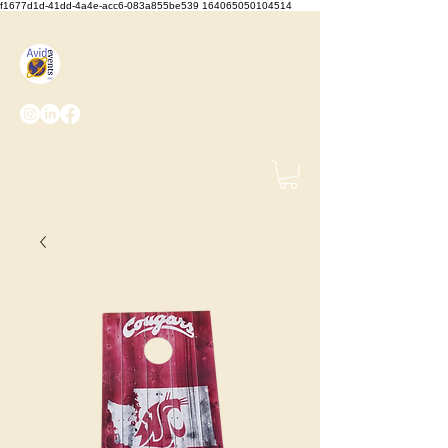
f1677d1d-41dd-4a4e-acc6-083a855be539 164065050104514
We Set the Stage, You Take
the Bows
(425) 487-
2723
info@avidevents.com