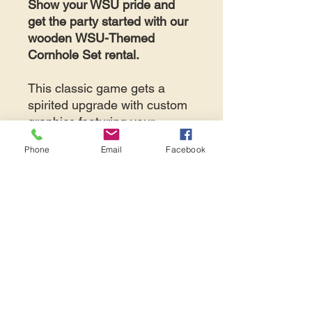
Show your WSU pride and
get the party started with our
wooden
WSU-Themed
Cornhole Set rental.
This classic game gets a
spirited upgrade with custom
graphics featuring your
favorite Washington State
Phone
Email
Facebook
Cougars colors and logos.
NOTE
: price displayed is
per
set per day.
If your event is
less than 7
days away,
please contact
Avid Events directly at 425-
487-2723 or
info@avidevents.com
to