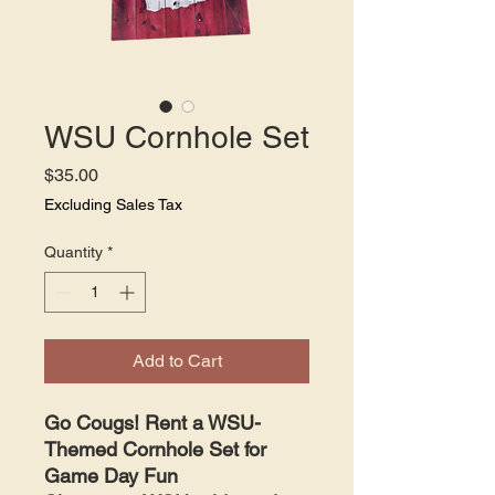
WSU Cornhole Set
Price
$35.00
Excluding Sales Tax
Quantity
*
Add to Cart
Go Cougs! Rent a WSU-
Themed Cornhole Set for
Game Day Fun