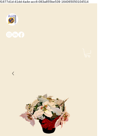
f1677d1d-41dd-4a4e-acc6-083a855be539 164065050104514
We Set the Stage, You Take
the Bows
(425) 487-
2723
info@avidevents.com