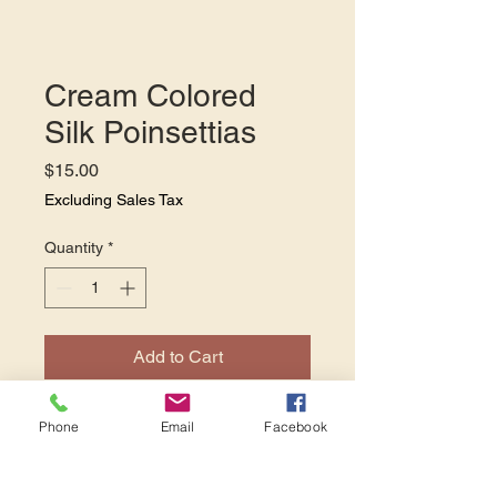
Cream Colored
Silk Poinsettias
Price
$15.00
Excluding Sales Tax
Quantity
*
Add to Cart
Our cream colored silk
Phone
Email
Facebook
poinsettias add a touch of
elegance to your holiday