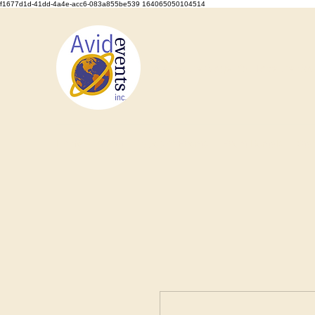
f1677d1d-41dd-4a4e-acc6-083a855be539 164065050104514
We Set the Stage, You Take the Bo
Home
About
Types of Events
Event Rentals
Staf