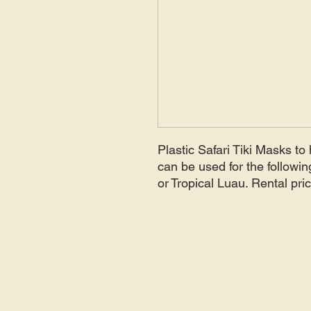
Plastic Safari Tiki Masks t
can be used for the followi
or Tropical Luau. Rental pri