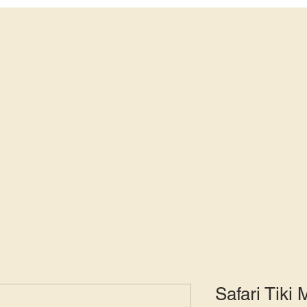
ws
info@avide
fing
More
Safari Tiki