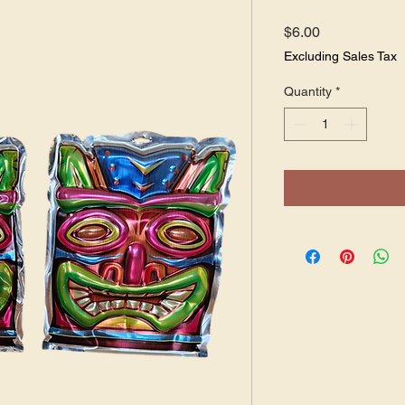
Price
$6.00
Excluding Sales Tax
Quantity
*