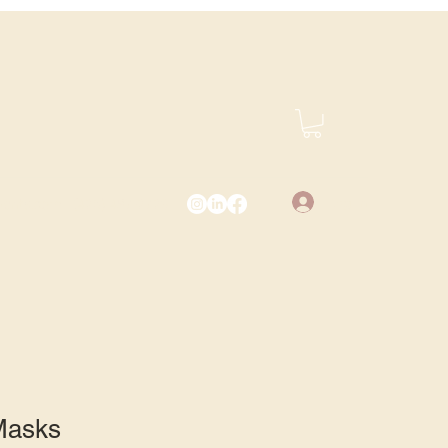
Log In
vents.com
(425) 487-2723
 Masks