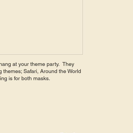
o hang at your theme party. They
ng themes; Safari, Around the World
cing is for both masks.
info@avidevents.com
(425) 487-2723