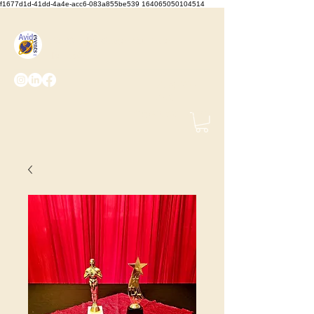
f1677d1d-41dd-4a4e-acc6-083a855be539 164065050104514
We Set the Stage, You Take
the Bows
(425) 487-
2723
info@avidevents.com