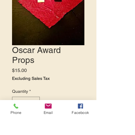
Oscar Award
Props
Price
$15.00
Excluding Sales Tax
Quantity
*
Phone
Email
Facebook
Add to Cart