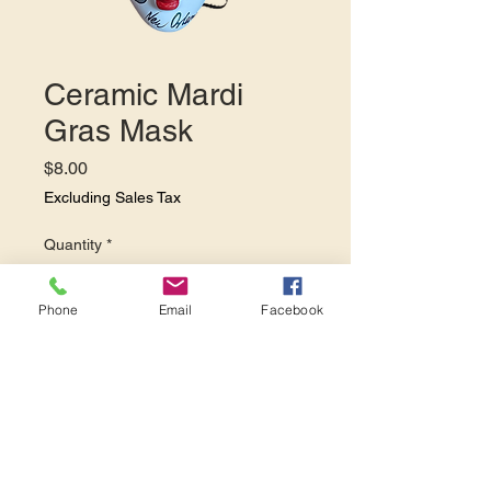
Ceramic Mardi
Gras Mask
Price
$8.00
Excluding Sales Tax
Quantity
*
Phone
Email
Facebook
Add to Cart
Add this festive mask to your
Mardi Gras party decor.