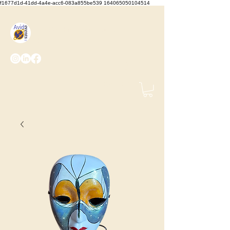
f1677d1d-41dd-4a4e-acc6-083a855be539 164065050104514
We Set the Stage, You Take
the Bows
(425) 487-
2723
info@avidevents.com