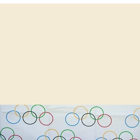
ws
info@avide
fing
More