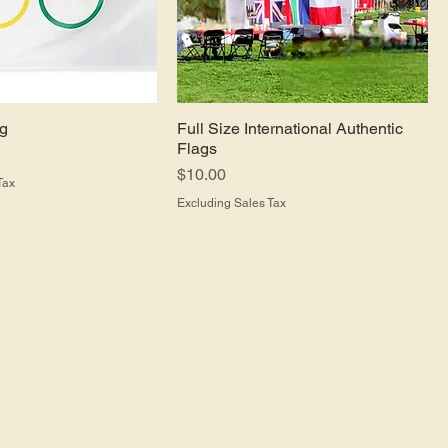
ag
Full Size International Authentic
Flags
Price
$10.00
Tax
Excluding Sales Tax