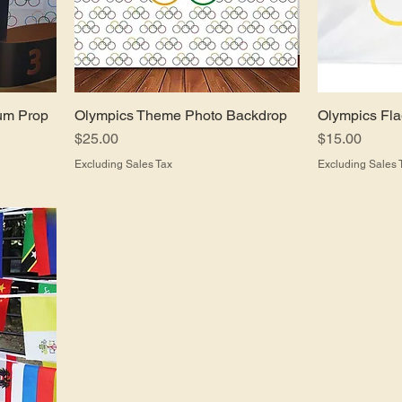
um Prop
Olympics Theme Photo Backdrop
Olympics Fl
Price
Price
$25.00
$15.00
Excluding Sales Tax
Excluding Sales 