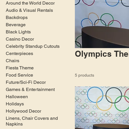
Around the World Decor
Audio & Visual Rentals
Backdrops
Beverage
Black Lights
Casino Decor
Celebrity Standup Cutouts
Olympics Th
Centerpieces
Chairs
Fiesta Theme
Food Service
5 products
Future/Sci-Fi Decor
Games & Entertainment
Halloween
Holidays
Hollywood Decor
Linens, Chair Covers and
Napkins