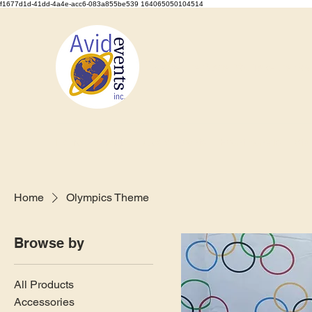
f1677d1d-41dd-4a4e-acc6-083a855be539 164065050104514
We Set the Stage, You Take the Bo
Home
About
Types of Events
Event Rentals
Staf
Home
Olympics Theme
Browse by
All Products
Accessories