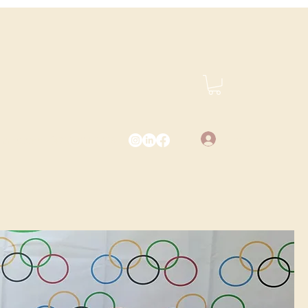
Log In
vents.com
(425) 487-2723