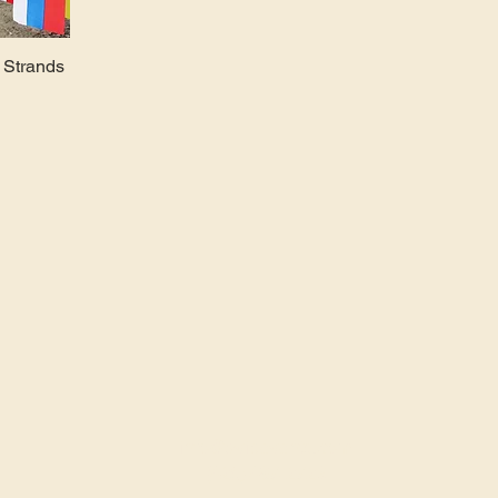
t Strands
info@avidevents.com
(425) 487-2723