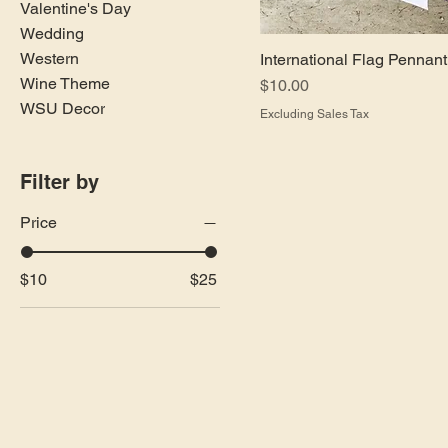
Valentine's Day
Wedding
Western
International Flag Pennan
Wine Theme
Price
$10.00
WSU Decor
Excluding Sales Tax
Filter by
Price
$10
$25