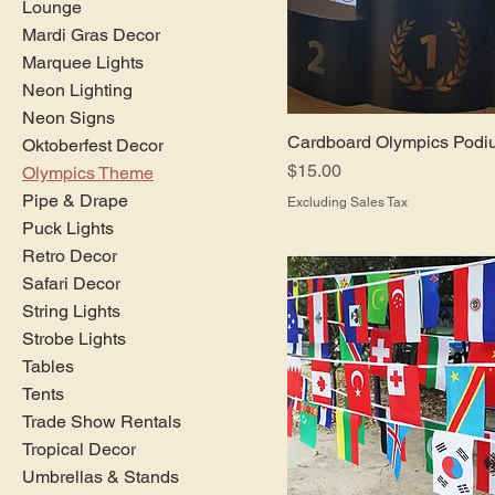
Lounge
Mardi Gras Decor
Marquee Lights
Neon Lighting
Neon Signs
Cardboard Olympics Podi
Oktoberfest Decor
Price
$15.00
Olympics Theme
Pipe & Drape
Excluding Sales Tax
Puck Lights
Retro Decor
Safari Decor
String Lights
Strobe Lights
Tables
Tents
Trade Show Rentals
Tropical Decor
Umbrellas & Stands