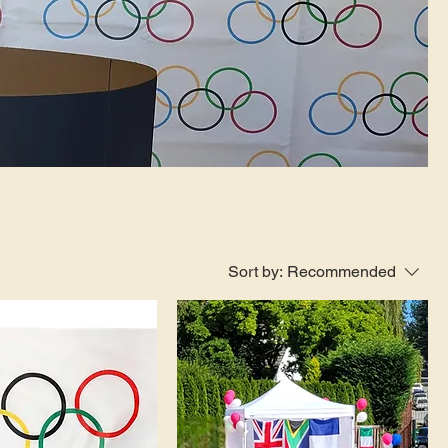
Sort by:
Recommended