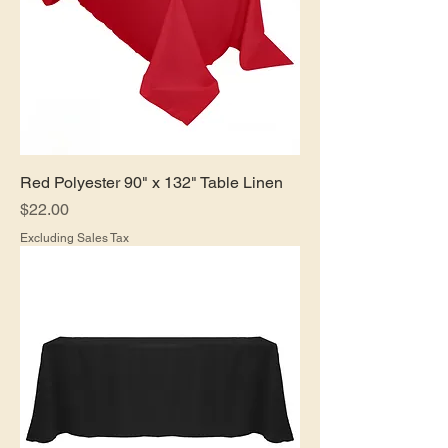
Red Polyester 90" x 132" Table Linen
Price
$22.00
Excluding Sales Tax