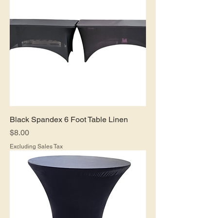
Black Spandex 6 Foot Table Linen
Price
$8.00
Excluding Sales Tax