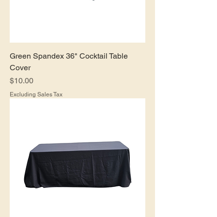
Green Spandex 36" Cocktail Table
Cover
Price
$10.00
Excluding Sales Tax