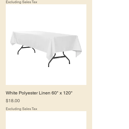
Excluding Sales Tax
White Polyester Linen 60" x 120"
Price
$18.00
Excluding Sales Tax