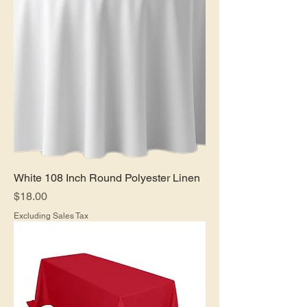
White 108 Inch Round Polyester Linen
Price
$18.00
Excluding Sales Tax