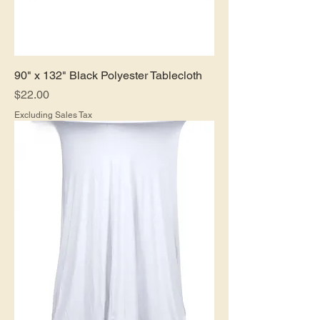
90" x 132" Black Polyester Tablecloth
Price
$22.00
Excluding Sales Tax