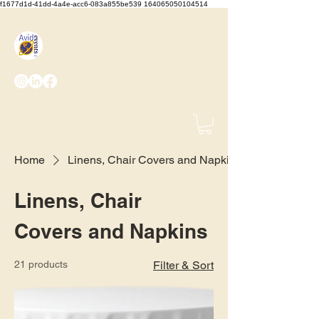
f1677d1d-41dd-4a4e-acc6-083a855be539 164065050104514
We Set the Stage, You Take
the Bows
(425) 487-
2723
info@avidevents.com
Home
Linens, Chair Covers and Napkins
Linens, Chair
Covers and Napkins
21 products
Filter & Sort