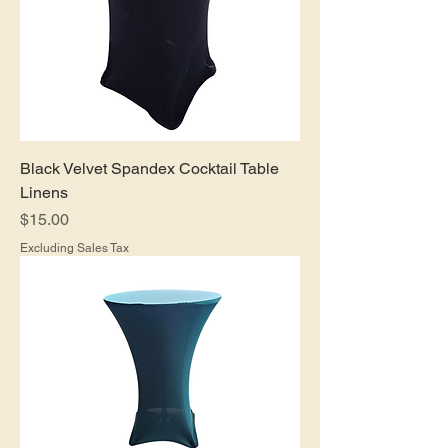
Black Velvet Spandex Cocktail Table
Linens
Price
$15.00
Excluding Sales Tax