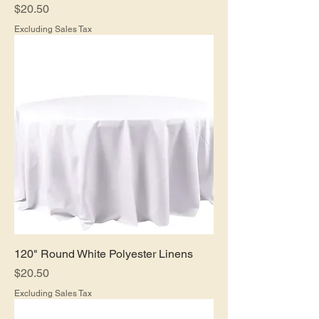
Price
$20.50
Excluding Sales Tax
120" Round White Polyester Linens
Price
$20.50
Excluding Sales Tax