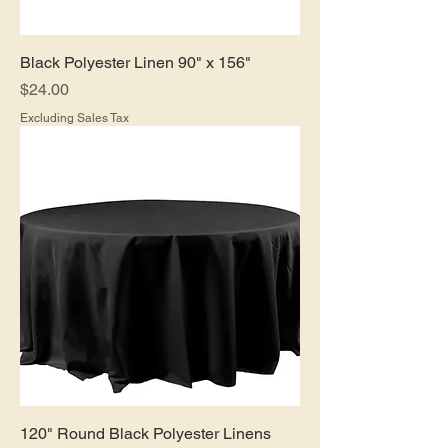
Black Polyester Linen 90" x 156"
Price
$24.00
Excluding Sales Tax
120" Round Black Polyester Linens