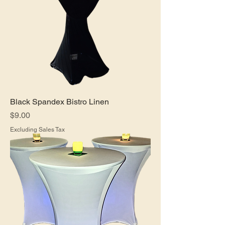
Black Spandex Bistro Linen
Price
$9.00
Excluding Sales Tax