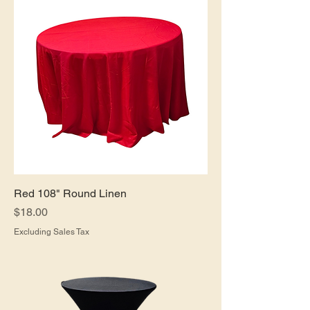
Red 108" Round Linen
Price
$18.00
Excluding Sales Tax