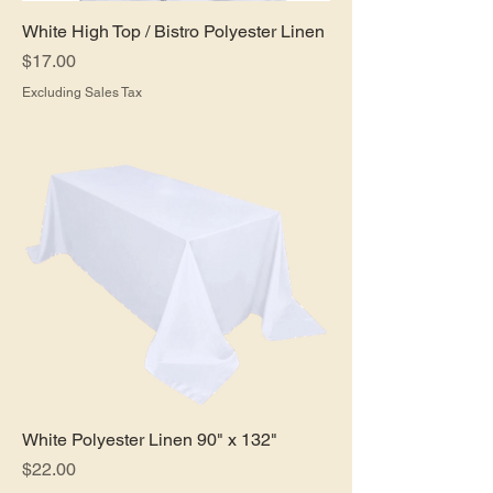
White High Top / Bistro Polyester Linen
Price
$17.00
Excluding Sales Tax
White Polyester Linen 90" x 132"
Price
$22.00