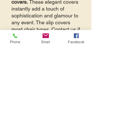
covers.
These elegant covers
instantly add a touch of
sophistication and glamour to
any event. The slip covers
most chair types. Contact us if
you're unsure.
Phone
Email
Facebook
NOTE:
price displayed is
per
item
per day.
If your event is
less than 7
days away
, please contact
Avid Events directly at 425-
487-2723 or
info@avidevents.com
to
discuss if a delivery can be
arranged.