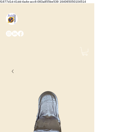
f1677d1d-41dd-4a4e-acc6-083a855be539 164065050104514
We Set the Stage, You Take
the Bows
(425) 487-
2723
info@avidevents.com