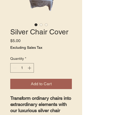
Silver Chair Cover
Price
$5.00
Excluding Sales Tax
Quantity
*
Add to Cart
Transform ordinary chairs into
extraordinary elements with
our luxurious silver chair