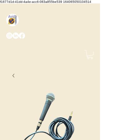
f1677d1d-41dd-4a4e-acc6-083a855be539 164065050104514
We Set the Stage, You Take
the Bows
(425) 487-
2723
info@avidevents.com