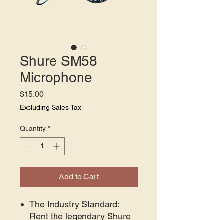
Shure SM58
Microphone
Price
$15.00
Excluding Sales Tax
Quantity
*
Add to Cart
The Industry Standard:
Rent the legendary Shure