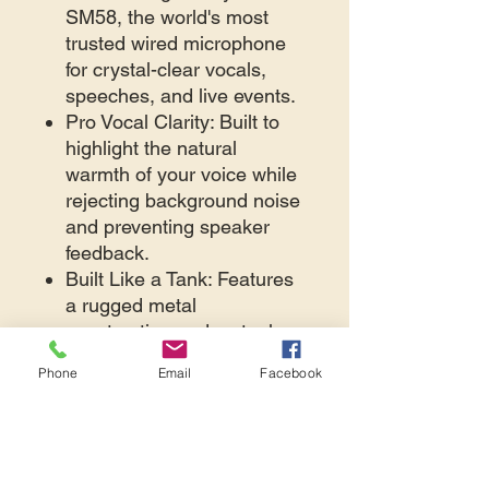
SM58, the world's most
trusted wired microphone
for crystal-clear vocals,
speeches, and live events.
Pro Vocal Clarity: Built to
highlight the natural
warmth of your voice while
rejecting background noise
and preventing speaker
feedback.
Built Like a Tank: Features
a rugged metal
construction and a steel-
mesh grille that handles
Phone
Email
Facebook
any high-energy
environment.
Plug and Play: Includes a
premium XLR cable to
connect instantly to any PA