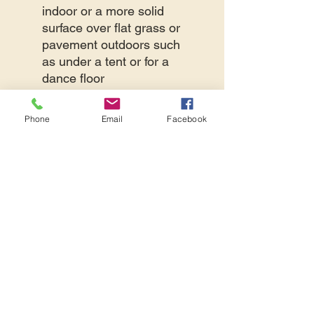
indoor or a more solid
surface over flat grass or
pavement outdoors such
as under a tent or for a
dance floor
They are 1/2 inch thick
They have a textured
Phone
Email
Facebook
surface pattern
providing enhanced grip
The edges interlock
together like a puzzle
The material is a durable,
high-density EVA foam
Our tiles can cover up to a
200 square foot area or 50
tiles
The cost below is per foam
tile