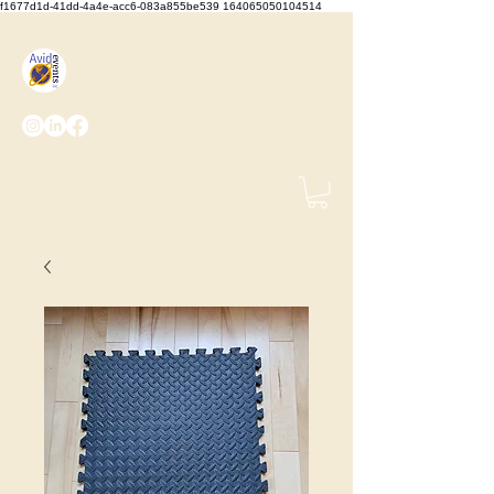
f1677d1d-41dd-4a4e-acc6-083a855be539 164065050104514
We Set the Stage, You Take
the Bows
(425) 487-
2723
info@avidevents.com