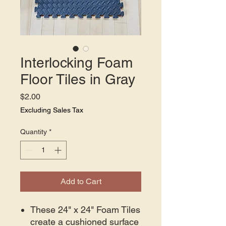
Interlocking Foam
Floor Tiles in Gray
Price
$2.00
Excluding Sales Tax
Quantity
*
Add to Cart
These 24" x 24" Foam Tiles
create a cushioned surface